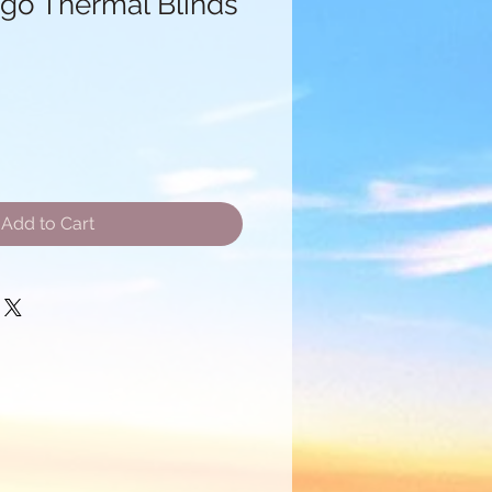
go Thermal Blinds
le
ice
Add to Cart