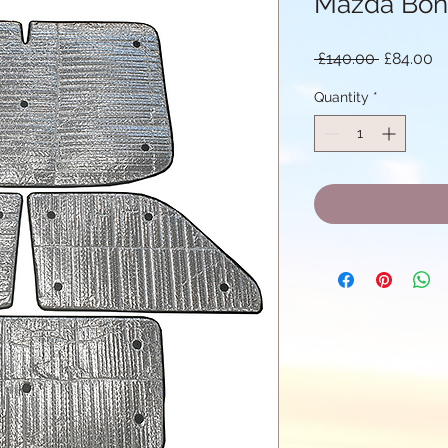
Mazda Bon
Regular
Sa
 £140.00 
£84.00
Price
Pr
Quantity
*