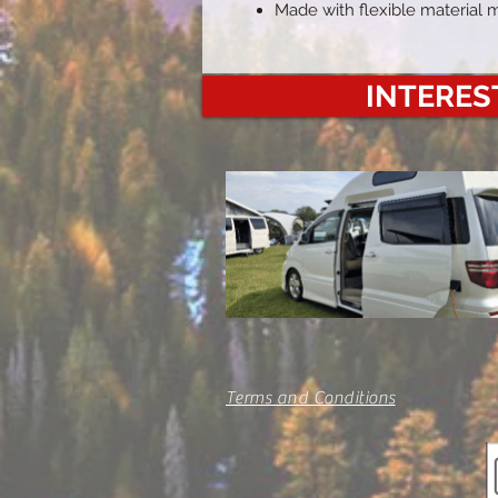
Made with flexible material 
INTEREST
Terms and Conditions