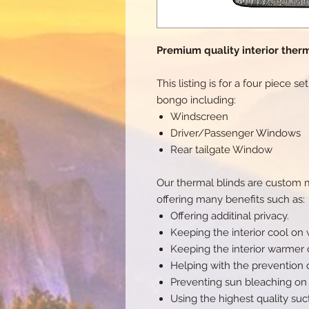
Premium quality interior therm
This listing is for a four piece s
bongo including:
Windscreen
Driver/Passenger Windows
Rear tailgate Window
Our thermal blinds are custom ma
offering many benefits such as:
Offering additinal privacy.
Keeping the interior cool on
Keeping the interior warmer 
Helping with the prevention 
Preventing sun bleaching on t
Using the highest quality suc