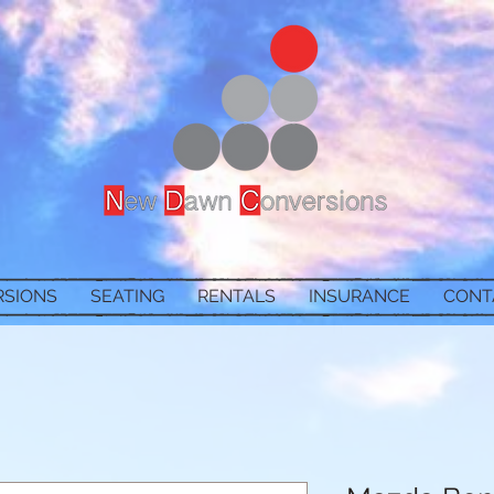
RSIONS
SEATING
RENTALS
INSURANCE
CONT