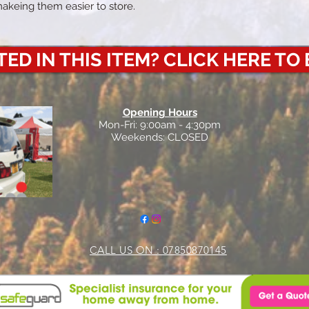
makeing them easier to store.
ED IN THIS ITEM? CLICK HERE TO
Opening Hours
Mon-Fri: 9:00am - 4:30pm
Weekends: CLOSED
CALL US ON : 07850870145