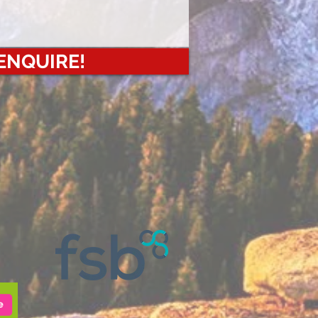
 ENQUIRE!