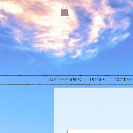
ACCESSORIES
ROOFS
CONVE