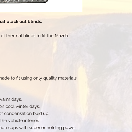
al black out blinds.
et of thermal blinds to fit the Mazda
de to fit using only quality materials
 warm days.
on cool winter days.
of condensation buid up.
he vehicle interior.
tion cups with superior holding power.