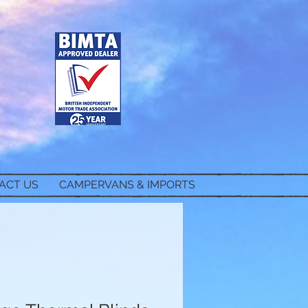
ACT US
CAMPERVANS & IMPORTS