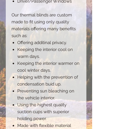
Driver/Passenger Windows
Our thermal blinds are custom
made to fit using only quality
materials offering many benefits
such as:
Offering additinal privacy.
Keeping the interior cool on
warm days.
Keeping the interior warmer on
cool winter days.
Helping with the prevention of
condensation buid up.
Preventing sun bleaching on
the vehicle interior.
Using the highest quality
suction cups with superior
holding power.
Made with flexible material