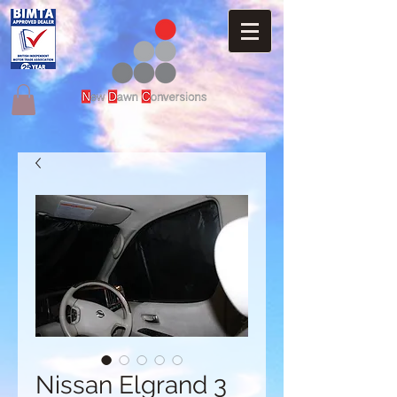
Nissan Elgrand 3