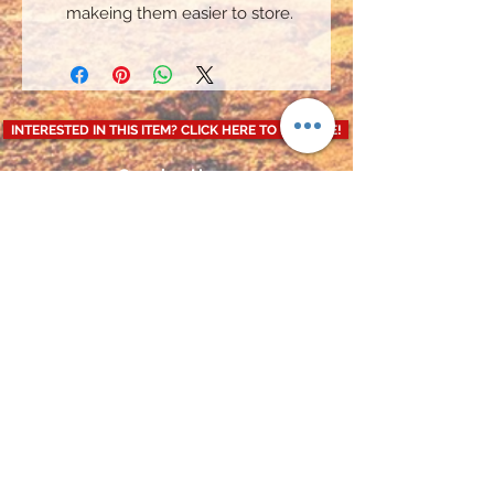
makeing them easier to store.
INTERESTED IN THIS ITEM? CLICK HERE TO ENQUIRE!
Opening Hours
Mon-Fri: 9:00am - 4:30pm
Weekends: CLOSED
CALL US ON
: 07850870145
Terms and Conditions
Privacy Policy