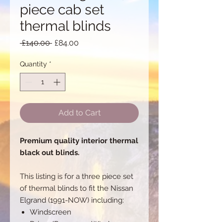
piece cab set
thermal blinds
Regular
Sale
 £140.00 
£84.00
Price
Price
Quantity
*
Add to Cart
Premium quality interior thermal
black out blinds.
This listing is for a three piece set
of thermal blinds to fit the Nissan
Elgrand (1991-NOW) including:
Windscreen