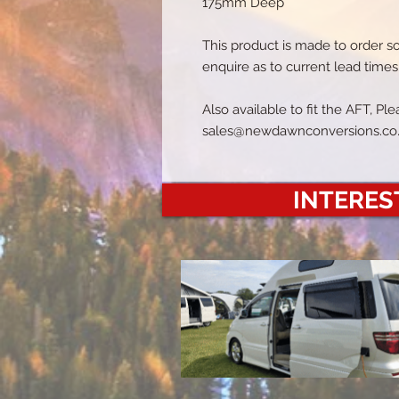
175mm Deep
This product is made to order s
enquire as to current lead times
Also available to fit the AFT, P
sales@newdawnconversions.co
INTEREST