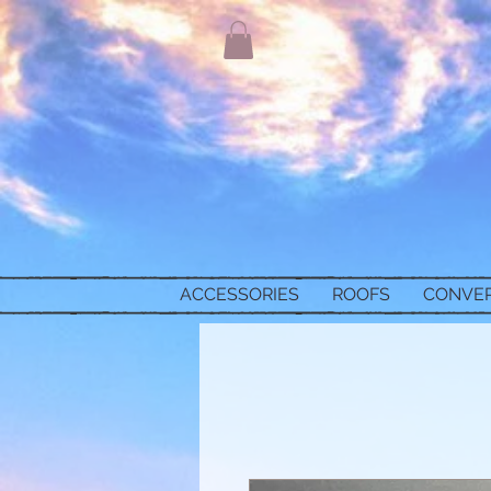
ACCESSORIES
ROOFS
CONVE