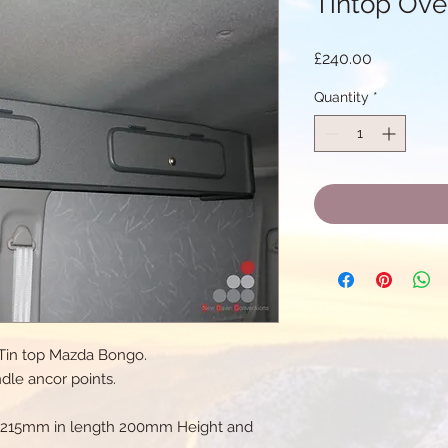
Tintop Ove
Price
£240.00
Quantity
*
t Tin top Mazda Bongo.
ndle ancor points.
 1215mm in length 200mm Height and