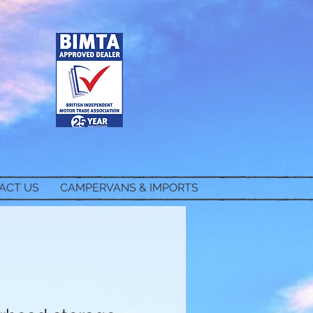
ACT US
CAMPERVANS & IMPORTS