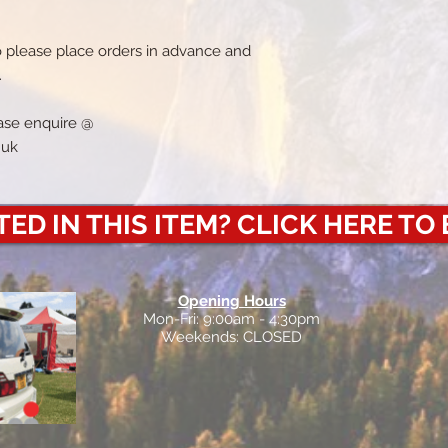
o please place orders in advance and
.
lease enquire @
.uk
ED IN THIS ITEM? CLICK HERE TO
Opening Hours
Mon-Fri: 9:00am - 4:30pm
Weekends: CLOSED