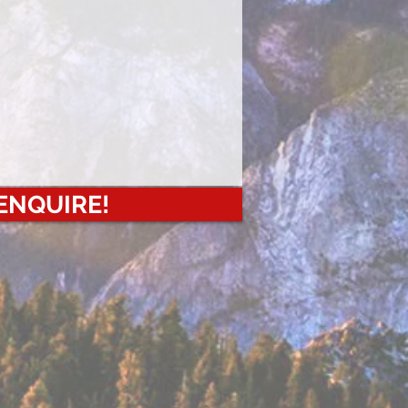
 ENQUIRE!