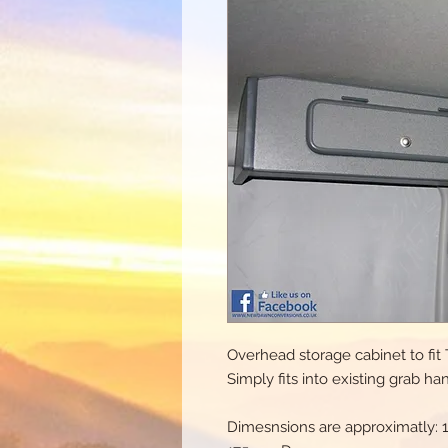
Overhead storage cabinet to fi
Simply fits into existing grab ha
Dimesnsions are approximatly: