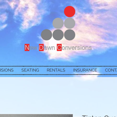
RSIONS
SEATING
RENTALS
INSURANCE
CONT